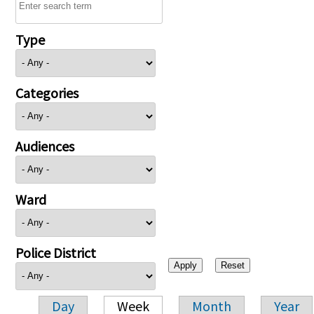
Type
Categories
Audiences
Ward
Police District
Day
Week
Month
Year