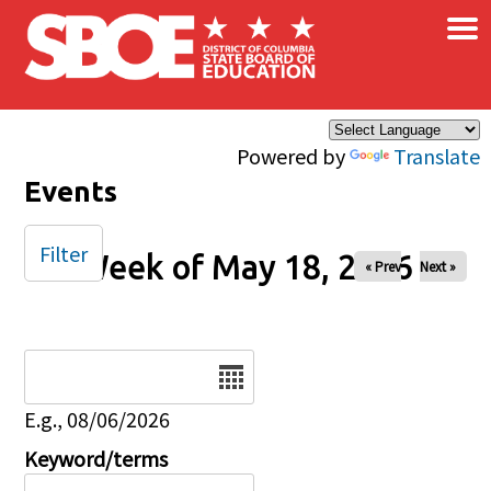
×
Skip to main content
Powered by
Translate
Events
Filter
Week of May 18, 2026
« Prev
Next »
Date
E.g., 08/06/2026
Keyword/terms