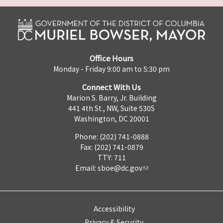
Office Hours
Monday - Friday 9:00 am to 5:30 pm
Connect With Us
Marion S. Barry, Jr. Building
441 4th St., NW, Suite 530S
Washington, DC 20001
Phone: (202) 741-0888
Fax: (202) 741-0879
TTY: 711
Email:
sboe@dc.gov
Accessibility
Privacy & Security