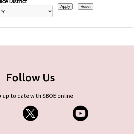
ice District
Follow Us
 up to date with SBOE online