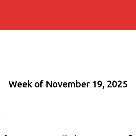
Week of November 19, 2025