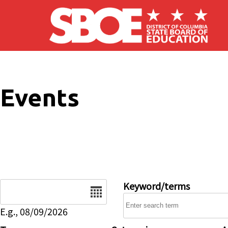
Skip to main content
Events
Date
Keyword/terms
E.g., 08/09/2026