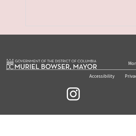
Mon
Accessibility
Priva