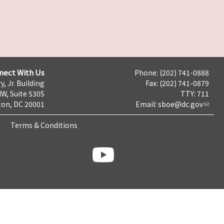
nect With Us
Phone: (202) 741-0888
y, Jr. Building
Fax: (202) 741-0879
NW, Suite 530S
TTY: 711
on, DC 20001
Email:
sboe@dc.gov
Terms & Conditions