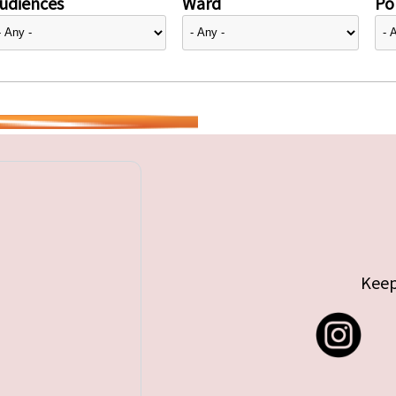
udiences
Ward
Pol
Keep