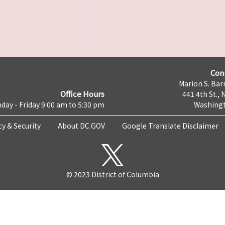
Con
Marion S. Barr
Office Hours
441 4th St., 
day - Friday 9:00 am to 5:30 pm
Washingt
cy & Security
About DC.GOV
Google Translate Disclaimer
© 2023 District of Columbia