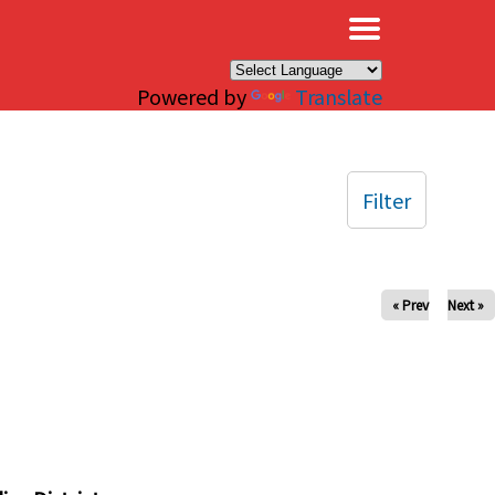
×
Powered by
Translate
Filter
« Prev
Next »