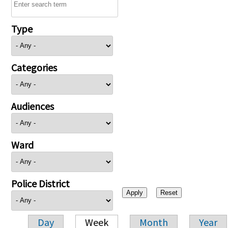
Type
Categories
Audiences
Ward
Police District
Day
Week
Month
Year