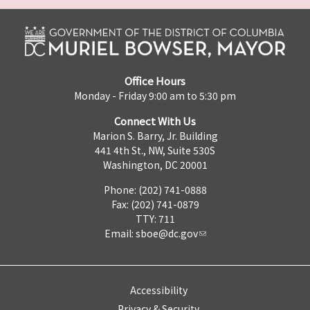
Office Hours
Monday - Friday 9:00 am to 5:30 pm
Connect With Us
Marion S. Barry, Jr. Building
441 4th St., NW, Suite 530S
Washington, DC 20001
Phone: (202) 741-0888
Fax: (202) 741-0879
TTY: 711
Email:
sboe@dc.gov
Accessibility
Privacy & Security