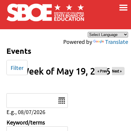
×
Skip to main content
Powered by
Translate
Events
Filter
Week of May 19, 2026
« Prev
Next »
Date
E.g., 08/07/2026
Keyword/terms