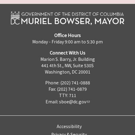
Office Hours
Monday - Friday 9:00 am to 5:30 pm
Connect With Us
Marion S. Barry, Jr. Building
441 4th St., NW, Suite 530S
Washington, DC 20001
Phone: (202) 741-0888
Fax: (202) 741-0879
TTY: 711
Email:
sboe@dc.gov
Accessibility
Privacy & Security