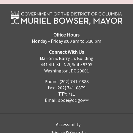
Office Hours
Monday - Friday 9:00 am to 5:30 pm
Connect With Us
Marion S. Barry, Jr. Building
441 4th St., NW, Suite 530S
Washington, DC 20001
Phone: (202) 741-0888
Fax: (202) 741-0879
TTY: 711
Email:
sboe@dc.gov
Accessibility
Privacy & Security