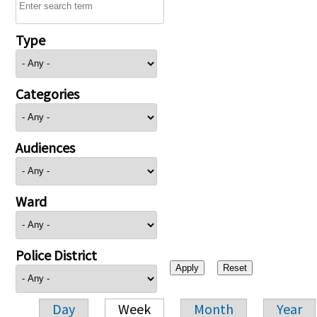
Type
Categories
Audiences
Ward
Police District
Day
Week
Month
Year