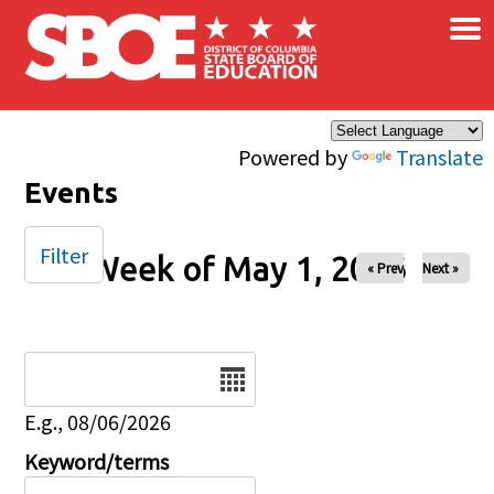
×
Skip to main content
Powered by
Translate
Events
Filter
Week of May 1, 2026
« Prev
Next »
Date
E.g., 08/06/2026
Keyword/terms