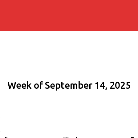
Week of September 14, 2025