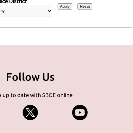
ice District
Follow Us
 up to date with SBOE online