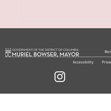
Mon
Accessibility
Priva