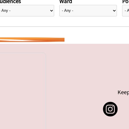
udiences
Ward
Pol
Keep