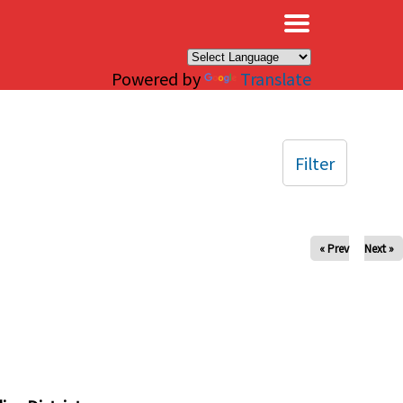
×
Powered by
Translate
Filter
« Prev
Next »