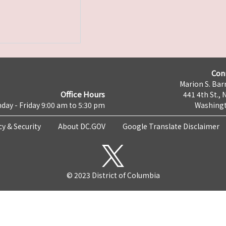
Con
Marion S. Barr
Office Hours
441 4th St., 
day - Friday 9:00 am to 5:30 pm
Washingt
cy & Security
About DC.GOV
Google Translate Disclaimer
© 2023 District of Columbia