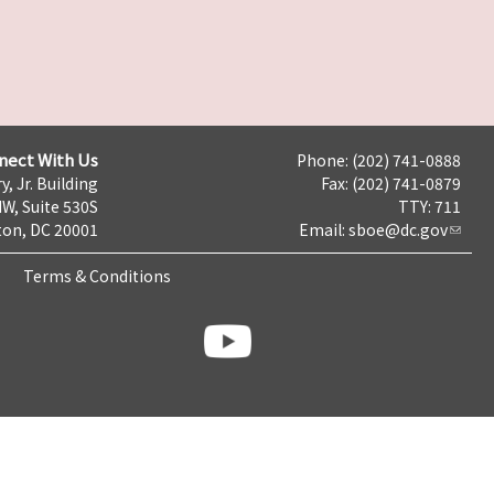
nect With Us
Phone: (202) 741-0888
y, Jr. Building
Fax: (202) 741-0879
NW, Suite 530S
TTY: 711
on, DC 20001
Email:
sboe@dc.gov
Terms & Conditions