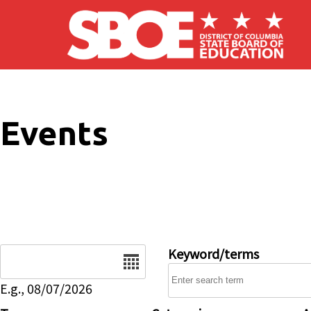
Skip to main content
Events
Date
Keyword/terms
E.g., 08/07/2026