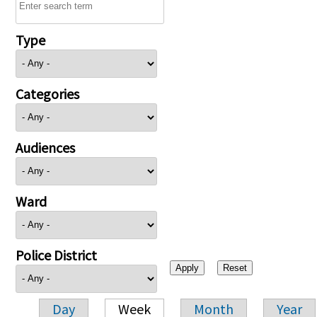
Type
Categories
Audiences
Ward
Police District
Day
Week
Month
Year