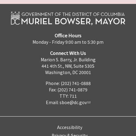
Office Hours
Monday - Friday 9:00 am to 5:30 pm
Connect With Us
Marion S. Barry, Jr. Building
441 4th St., NW, Suite 530S
Washington, DC 20001
Phone: (202) 741-0888
Fax: (202) 741-0879
TTY: 711
Email:
sboe@dc.gov
Accessibility
Privacy & Security