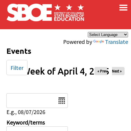
×
Skip to main content
Powered by
Translate
Events
Filter
Week of April 4, 2025
« Prev
Next »
Date
E.g., 08/07/2026
Keyword/terms