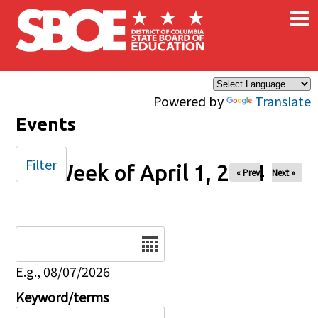
×
Skip to main content
Powered by
Translate
Events
Filter
Week of April 1, 2024
« Prev
Next »
Date
E.g., 08/07/2026
Keyword/terms