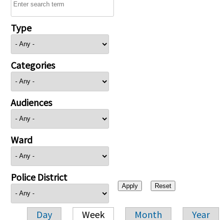
Type
Categories
Audiences
Ward
Police District
Day
Week
Month
Year