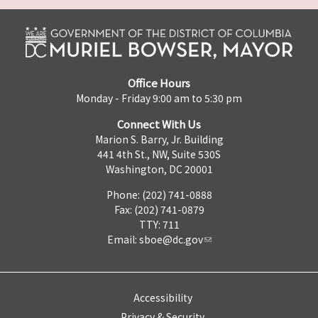
Office Hours
Monday - Friday 9:00 am to 5:30 pm
Connect With Us
Marion S. Barry, Jr. Building
441 4th St., NW, Suite 530S
Washington, DC 20001
Phone: (202) 741-0888
Fax: (202) 741-0879
TTY: 711
Email:
sboe@dc.gov
Accessibility
Privacy & Security