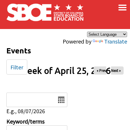
×
Skip to main content
Powered by
Translate
Events
Filter
Week of April 25, 2026
« Prev
Next »
Date
E.g., 08/07/2026
Keyword/terms