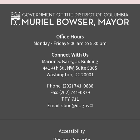
Office Hours
Monday - Friday 9:00 am to 5:30 pm
Connect With Us
Marion S. Barry, Jr. Building
441 4th St., NW, Suite 530S
Washington, DC 20001
Phone: (202) 741-0888
Fax: (202) 741-0879
TTY: 711
Email:
sboe@dc.gov
Accessibility
Privacy & Security