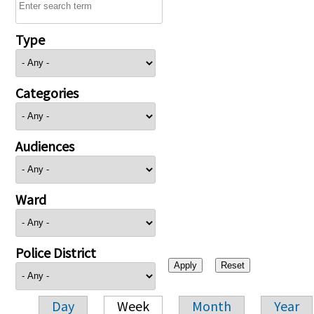
Type
Categories
Audiences
Ward
Police District
Day
Week
Month
Year