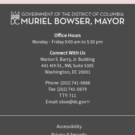
Office Hours
Monday - Friday 9:00 am to 5:30 pm
Connect With Us
Marion S. Barry, Jr. Building
441 4th St., NW, Suite 530S
Washington, DC 20001
Phone: (202) 741-0888
Fax: (202) 741-0879
TTY: 711
Email:
sboe@dc.gov
Accessibility
Privacy & Security