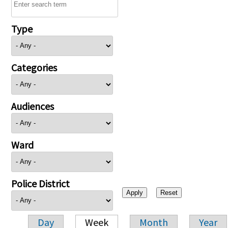
Type
Categories
Audiences
Ward
Police District
Day
Week
Month
Year