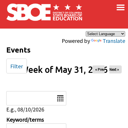
×
Skip to main content
Powered by
Translate
Events
Filter
Week of May 31, 2026
« Prev
Next »
Date
E.g., 08/10/2026
Keyword/terms