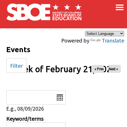
×
Skip to main content
Powered by
Translate
Events
Filter
Week of February 21, 2026
« Prev
Next »
Date
E.g., 08/09/2026
Keyword/terms