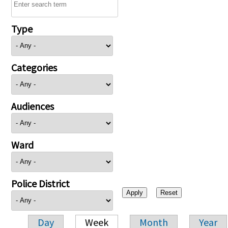
Type
Categories
Audiences
Ward
Police District
Day
Week
Month
Year