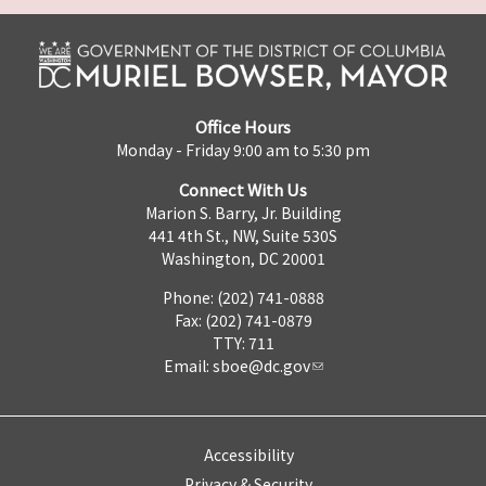
Office Hours
Monday - Friday 9:00 am to 5:30 pm
Connect With Us
Marion S. Barry, Jr. Building
441 4th St., NW, Suite 530S
Washington, DC 20001
Phone: (202) 741-0888
Fax: (202) 741-0879
TTY: 711
Email:
sboe@dc.gov
Accessibility
Privacy & Security