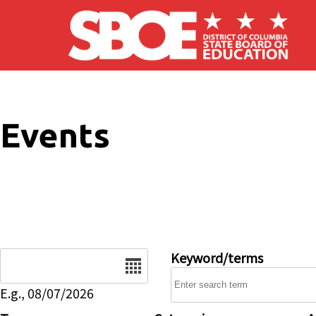
Skip to main content
Events
Date
Keyword/terms
E.g., 08/07/2026