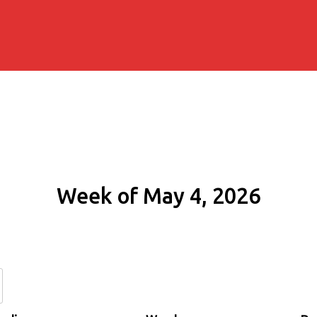
Week of May 4, 2026