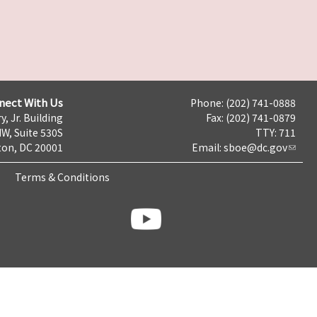
nect With Us
Phone: (202) 741-0888
y, Jr. Building
Fax: (202) 741-0879
NW, Suite 530S
TTY: 711
on, DC 20001
Email:
sboe@dc.gov
Terms & Conditions