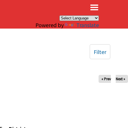
×
Powered by
Translate
Filter
« Prev
Next »