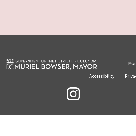
Mon
Accessibility
Priva