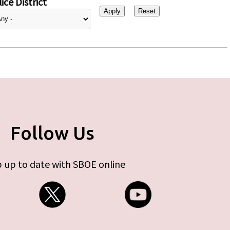
ice District
Follow Us
 up to date with SBOE online