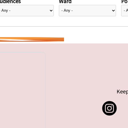
udiences
Ward
Pol
Keep