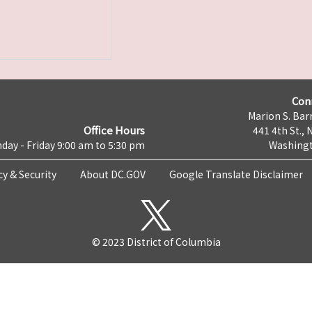
Con
Marion S. Barr
Office Hours
441 4th St., 
day - Friday 9:00 am to 5:30 pm
Washingt
cy & Security
About DC.GOV
Google Translate Disclaimer
© 2023 District of Columbia