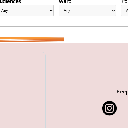
udiences
Ward
Pol
Keep