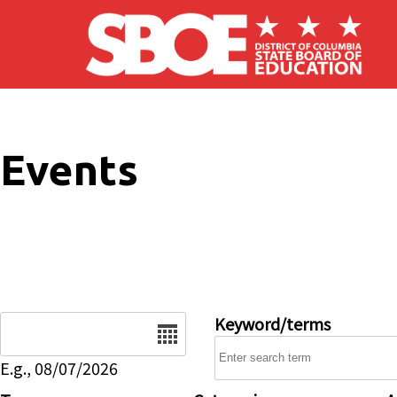
Skip to main content
Events
Date
Keyword/terms
E.g., 08/07/2026