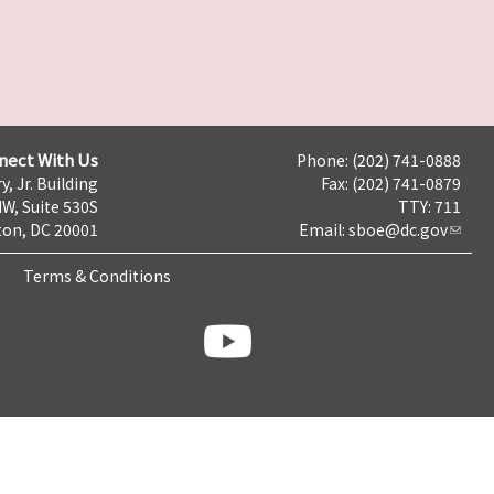
nect With Us
Phone: (202) 741-0888
y, Jr. Building
Fax: (202) 741-0879
NW, Suite 530S
TTY: 711
on, DC 20001
Email:
sboe@dc.gov
Terms & Conditions