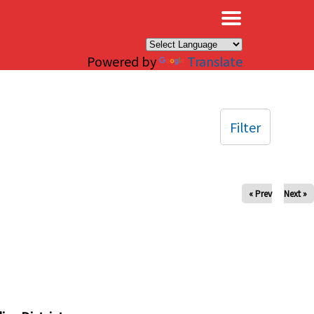
×
Powered by
Translate
Filter
« Prev
Next »