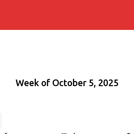
Week of October 5, 2025