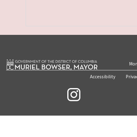
Mon
Accessibility
Priva