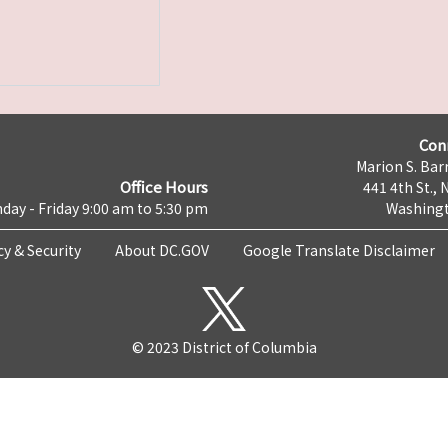
Con
Marion S. Barr
Office Hours
441 4th St., 
day - Friday 9:00 am to 5:30 pm
Washingt
cy & Security
About DC.GOV
Google Translate Disclaimer
© 2023 District of Columbia