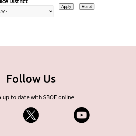
ice District
Follow Us
 up to date with SBOE online