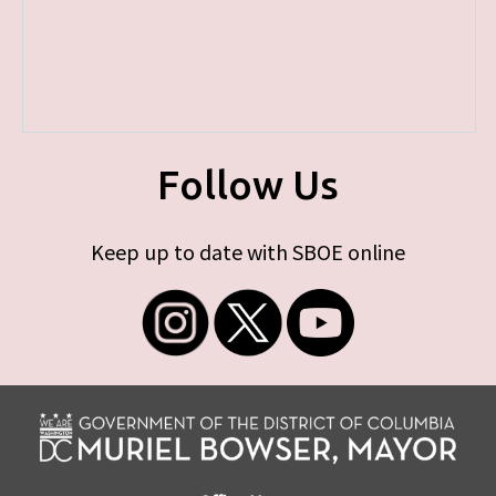
Follow Us
Keep up to date with SBOE online