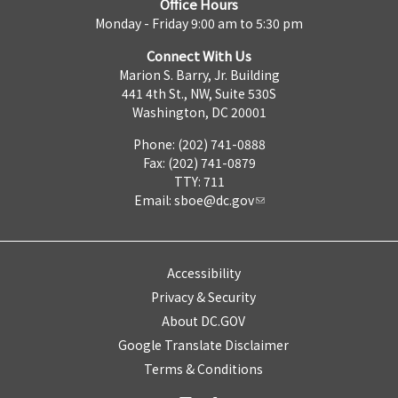
Office Hours
Monday - Friday 9:00 am to 5:30 pm
Connect With Us
Marion S. Barry, Jr. Building
441 4th St., NW, Suite 530S
Washington, DC 20001
Phone: (202) 741-0888
Fax: (202) 741-0879
TTY: 711
Email:
sboe@dc.gov
Accessibility
Privacy & Security
About DC.GOV
Google Translate Disclaimer
Terms & Conditions