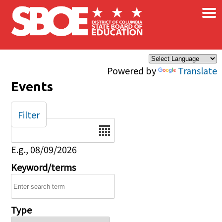
×
Skip to main content
Powered by
Translate
Events
Filter
Date
E.g., 08/09/2026
Keyword/terms
Type