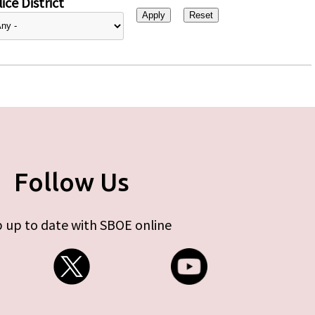
ice District
Follow Us
 up to date with SBOE online