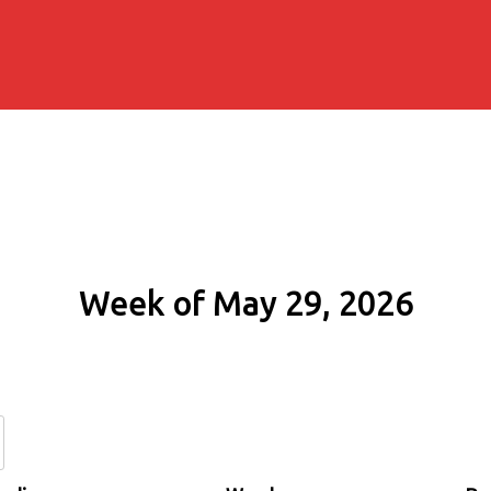
Week of May 29, 2026