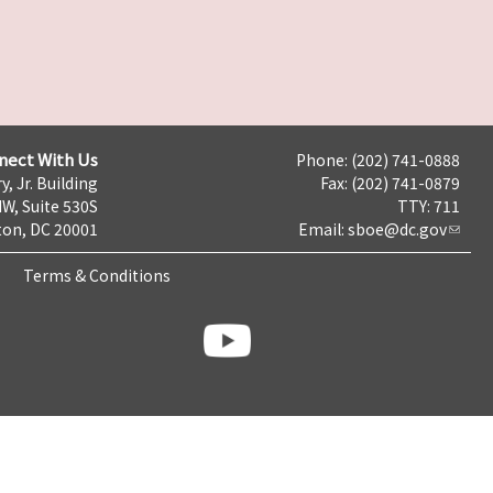
nect With Us
Phone: (202) 741-0888
y, Jr. Building
Fax: (202) 741-0879
NW, Suite 530S
TTY: 711
on, DC 20001
Email:
sboe@dc.gov
Terms & Conditions