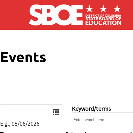
Skip to main content
Events
Date
Keyword/terms
E.g., 08/06/2026