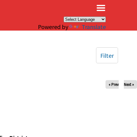
×
Powered by
Translate
Filter
« Prev
Next »