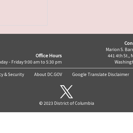
Con
Marion S. Barr
Office Hours
441 4th St., 
day - Friday 9:00 am to 5:30 pm
Washingt
cy & Security
About DC.GOV
Google Translate Disclaimer
© 2023 District of Columbia