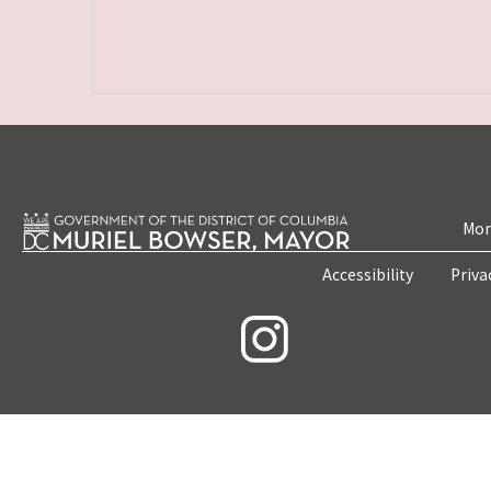
Mon
Accessibility
Priva