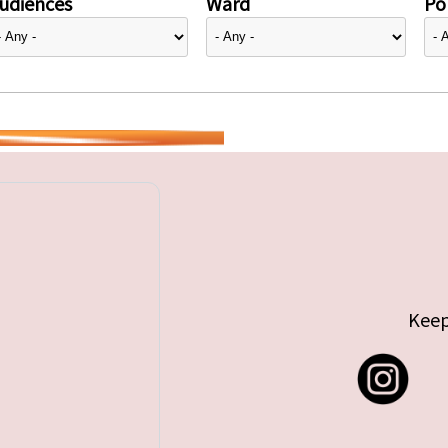
udiences
Ward
Pol
Keep