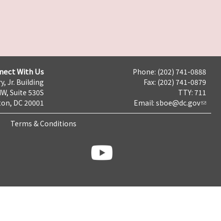
nect With Us
Phone: (202) 741-0888
y, Jr. Building
Fax: (202) 741-0879
NW, Suite 530S
TTY: 711
on, DC 20001
Email:
sboe@dc.gov
Terms & Conditions