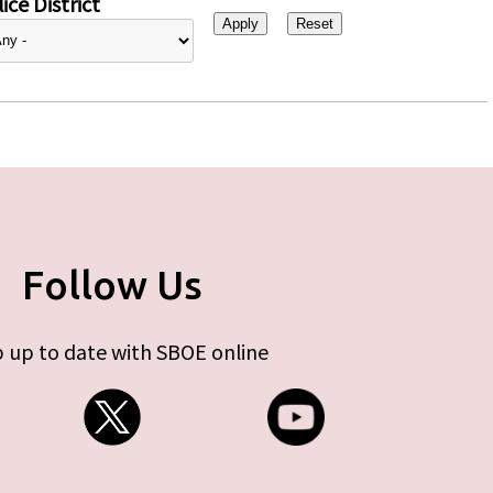
ice District
Follow Us
 up to date with SBOE online