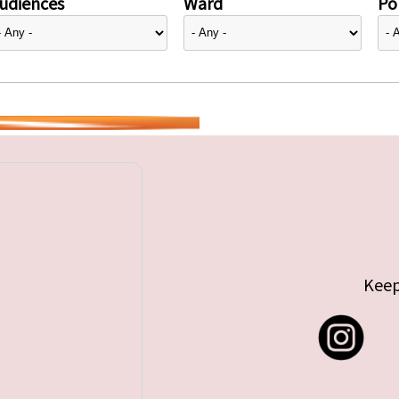
udiences
Ward
Pol
Keep