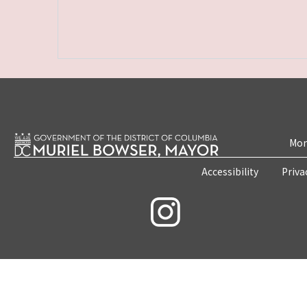
Mon
Accessibility
Priva