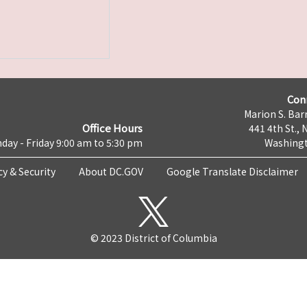
Con
Marion S. Barr
Office Hours
441 4th St., 
day - Friday 9:00 am to 5:30 pm
Washingt
cy & Security
About DC.GOV
Google Translate Disclaimer
© 2023 District of Columbia