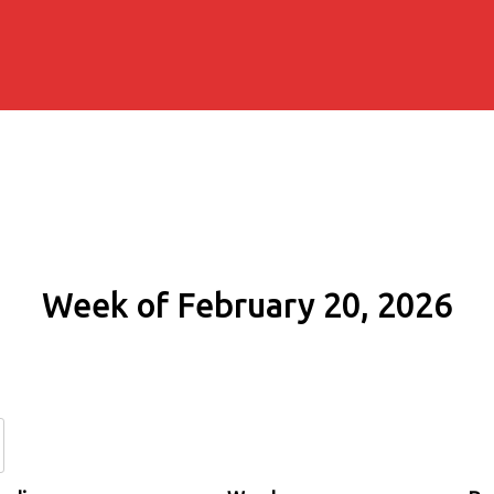
Week of February 20, 2026