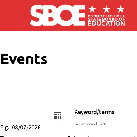
Skip to main content
Events
Date
Keyword/terms
E.g., 08/07/2026