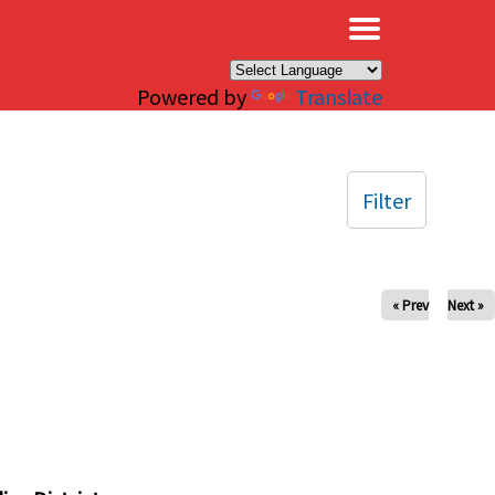
×
Powered by
Translate
Filter
« Prev
Next »