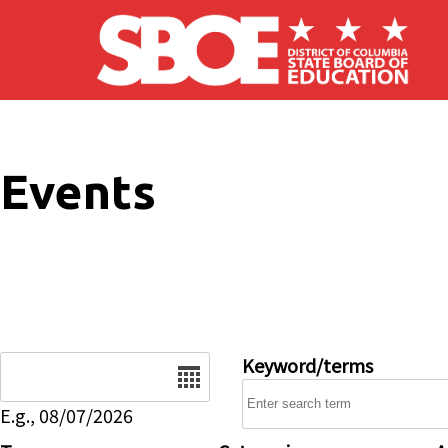
Skip to main content
Events
Date
Keyword/terms
E.g., 08/07/2026