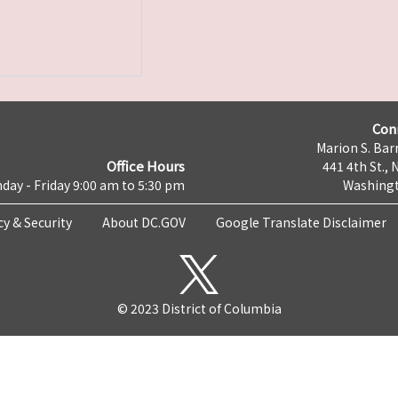
Con
Marion S. Barr
Office Hours
441 4th St., 
day - Friday 9:00 am to 5:30 pm
Washingt
cy & Security
About DC.GOV
Google Translate Disclaimer
© 2023 District of Columbia