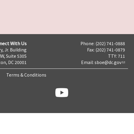
nect With Us
Phone: (202) 741-0888
y, Jr. Building
Fax: (202) 741-0879
NW, Suite 530S
TTY: 711
on, DC 20001
Email:
sboe@dc.gov
Terms & Conditions