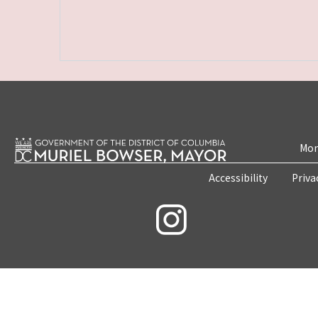
Mon
Accessibility
Priva