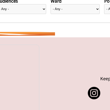
udiences
Ward
Pol
Keep