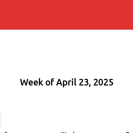
Week of April 23, 2025