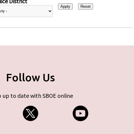
ice District
Follow Us
 up to date with SBOE online