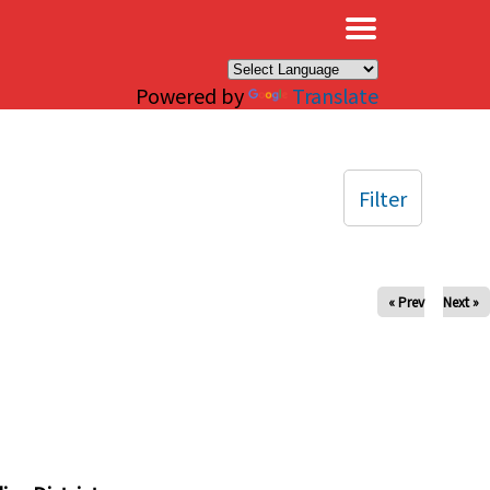
×
Powered by
Translate
Filter
« Prev
Next »