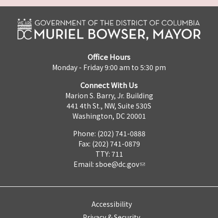
Office Hours
Monday - Friday 9:00 am to 5:30 pm
Connect With Us
Marion S. Barry, Jr. Building
441 4th St., NW, Suite 530S
Washington, DC 20001
Phone: (202) 741-0888
Fax: (202) 741-0879
TTY: 711
Email:
sboe@dc.gov
Accessibility
Privacy & Security