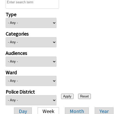
Type
Categories
Audiences
Ward
Police District
Day
Week
Month
Year