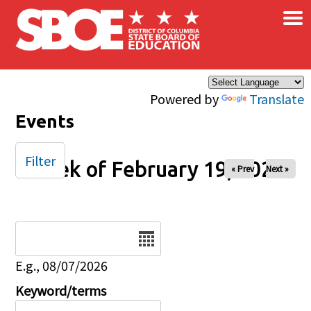
×
Skip to main content
Powered by
Translate
Events
Filter
Week of February 19, 2026
« Prev
Next »
Date
E.g., 08/07/2026
Keyword/terms