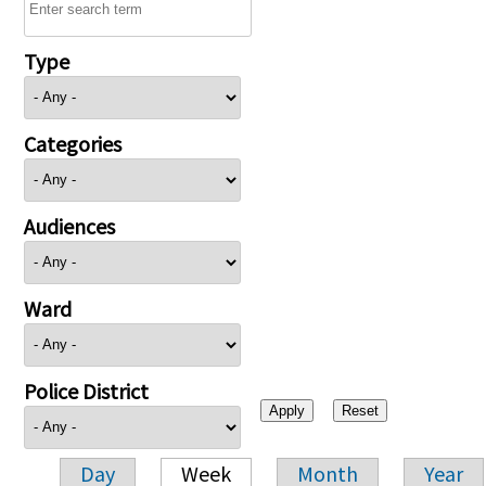
Type
Categories
Audiences
Ward
Police District
Day
Week
Month
Year