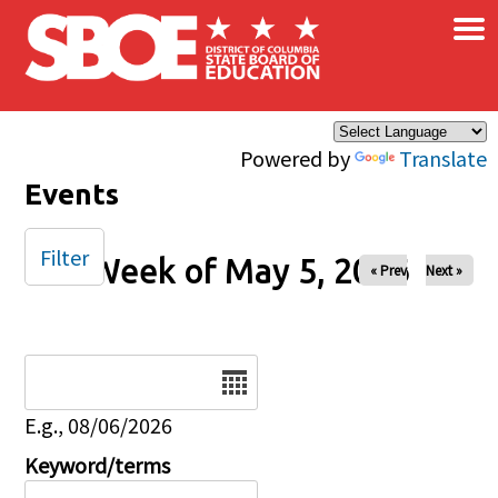
×
Skip to main content
Powered by
Translate
Events
Filter
Week of May 5, 2026
« Prev
Next »
Date
E.g., 08/06/2026
Keyword/terms