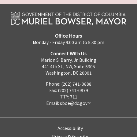
Office Hours
Monday - Friday 9:00 am to 5:30 pm
Connect With Us
Marion S. Barry, Jr. Building
441 4th St., NW, Suite 530S
Washington, DC 20001
Phone: (202) 741-0888
Fax: (202) 741-0879
TTY: 711
Email:
sboe@dc.gov
Accessibility
Privacy & Security