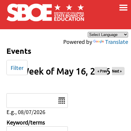
×
Skip to main content
Powered by
Translate
Events
Filter
Week of May 16, 2026
« Prev
Next »
Date
E.g., 08/07/2026
Keyword/terms