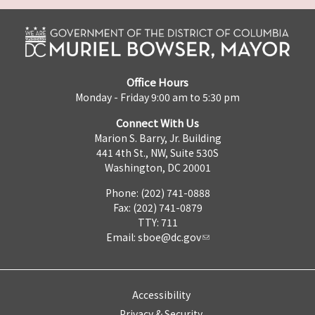
Office Hours
Monday - Friday 9:00 am to 5:30 pm
Connect With Us
Marion S. Barry, Jr. Building
441 4th St., NW, Suite 530S
Washington, DC 20001
Phone: (202) 741-0888
Fax: (202) 741-0879
TTY: 711
Email:
sboe@dc.gov
Accessibility
Privacy & Security