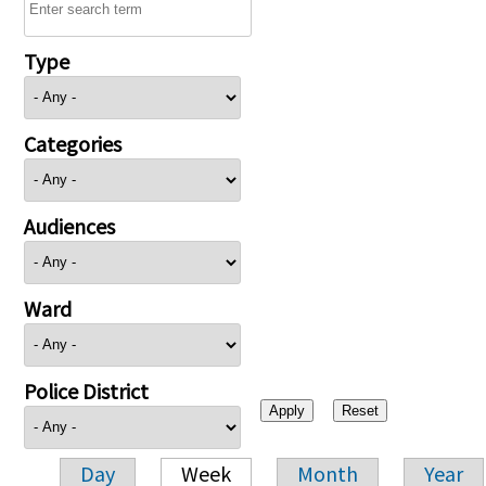
Type
Categories
Audiences
Ward
Police District
Day
Week
Month
Year