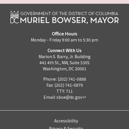
Office Hours
Monday - Friday 9:00 am to 5:30 pm
Connect With Us
Marion S. Barry, Jr. Building
441 4th St., NW, Suite 530S
Washington, DC 20001
Phone: (202) 741-0888
Fax: (202) 741-0879
TTY: 711
Email:
sboe@dc.gov
Accessibility
Privacy & Security