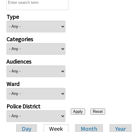
Type
Categories
Audiences
Ward
Police District
Day
Week
Month
Year