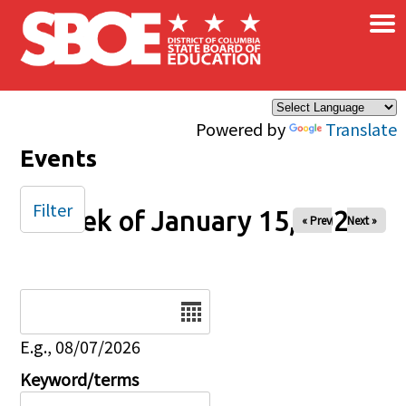
×
Skip to main content
Powered by
Translate
Events
Filter
Week of January 15, 2026
« Prev
Next »
Date
E.g., 08/07/2026
Keyword/terms