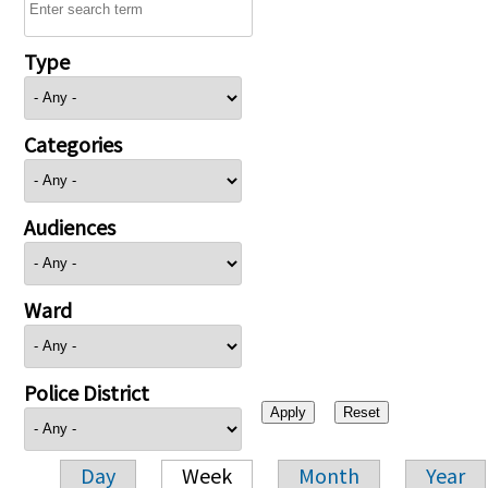
Type
Categories
Audiences
Ward
Police District
Day
Week
Month
Year