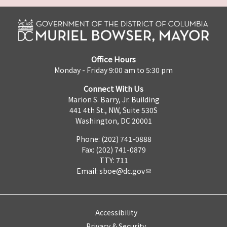
Office Hours
Monday - Friday 9:00 am to 5:30 pm
Connect With Us
Marion S. Barry, Jr. Building
441 4th St., NW, Suite 530S
Washington, DC 20001
Phone: (202) 741-0888
Fax: (202) 741-0879
TTY: 711
Email:
sboe@dc.gov
Accessibility
Privacy & Security