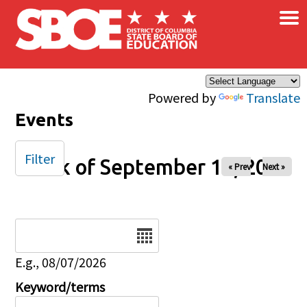
×
Skip to main content
Powered by
Translate
Events
Filter
Week of September 14, 2025
« Prev
Next »
Date
E.g., 08/07/2026
Keyword/terms