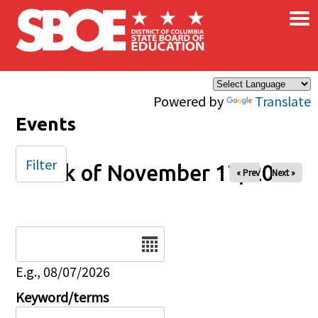
×
Skip to main content
Powered by
Translate
Events
Filter
Week of November 17, 2024
« Prev
Next »
Date
E.g., 08/07/2026
Keyword/terms