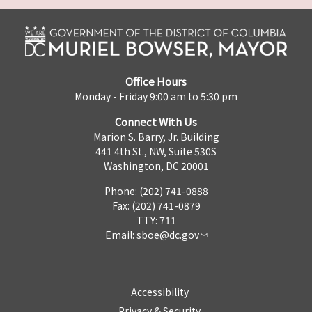
Office Hours
Monday - Friday 9:00 am to 5:30 pm
Connect With Us
Marion S. Barry, Jr. Building
441 4th St., NW, Suite 530S
Washington, DC 20001
Phone: (202) 741-0888
Fax: (202) 741-0879
TTY: 711
Email:
sboe@dc.gov
Accessibility
Privacy & Security