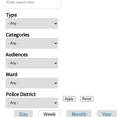
Type
Categories
Audiences
Ward
Police District
Day
Week
Month
Year