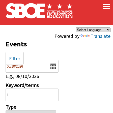
×
Skip to main content
Powered by
Translate
Events
Filter
Date
E.g., 08/10/2026
Keyword/terms
Type