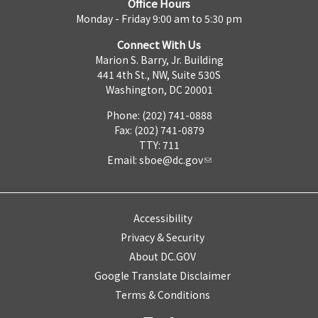
Office Hours
Monday - Friday 9:00 am to 5:30 pm
Connect With Us
Marion S. Barry, Jr. Building
441 4th St., NW, Suite 530S
Washington, DC 20001
Phone: (202) 741-0888
Fax: (202) 741-0879
TTY: 711
Email:
sboe@dc.gov
Accessibility
Privacy & Security
About DC.GOV
Google Translate Disclaimer
Terms & Conditions