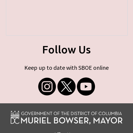
Follow Us
Keep up to date with SBOE online