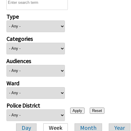
Type
Categories
Audiences
Ward
Police District
Day
Week
Month
Year