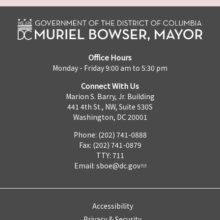
Office Hours
Monday - Friday 9:00 am to 5:30 pm
Connect With Us
Marion S. Barry, Jr. Building
441 4th St., NW, Suite 530S
Washington, DC 20001
Phone: (202) 741-0888
Fax: (202) 741-0879
TTY: 711
Email:
sboe@dc.gov
Accessibility
Privacy & Security