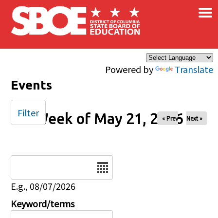
×
Skip to main content
Powered by
Translate
Events
Filter
Week of May 21, 2026
« Prev
Next »
Date
E.g., 08/07/2026
Keyword/terms