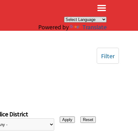
×
Powered by
Translate
Filter
ice District