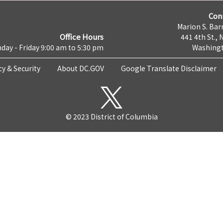
Con
Marion S. Barr
Office Hours
441 4th St., 
day - Friday 9:00 am to 5:30 pm
Washingt
cy & Security
About DC.GOV
Google Translate Disclaimer
© 2023 District of Columbia