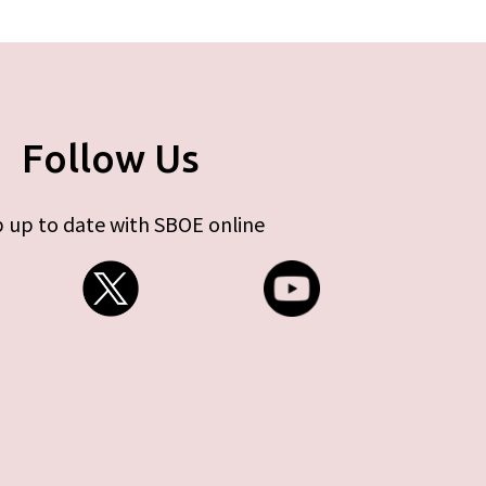
Follow Us
 up to date with SBOE online