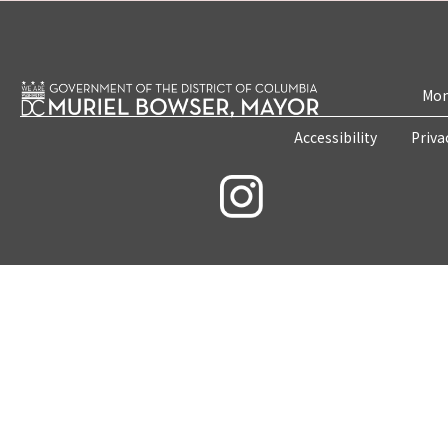
Mon
Accessibility
Priva