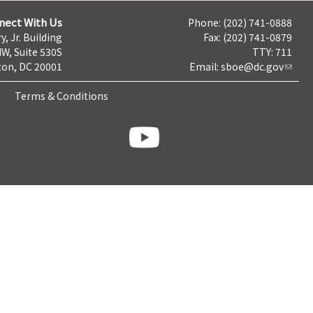
nect With Us
Phone: (202) 741-0888
y, Jr. Building
Fax: (202) 741-0879
NW, Suite 530S
TTY: 711
on, DC 20001
Email:
sboe@dc.gov
Terms & Conditions