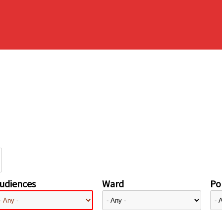
udiences
Ward
Pol