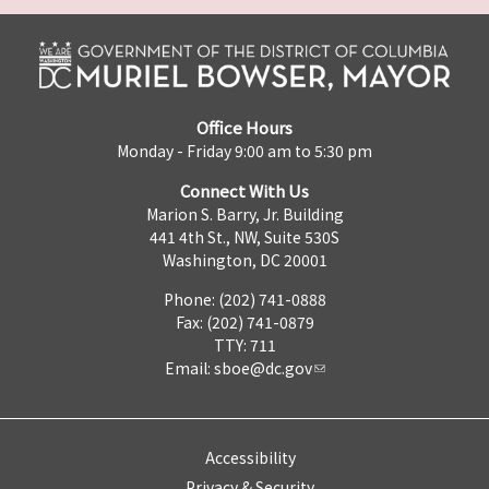
Office Hours
Monday - Friday 9:00 am to 5:30 pm
Connect With Us
Marion S. Barry, Jr. Building
441 4th St., NW, Suite 530S
Washington, DC 20001
Phone: (202) 741-0888
Fax: (202) 741-0879
TTY: 711
Email:
sboe@dc.gov
Accessibility
Privacy & Security