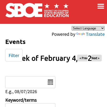
×
Skip to main content
Powered by
Translate
Events
Filter
Week of February 4, 2025
« Prev
Next »
Date
E.g., 08/07/2026
Keyword/terms