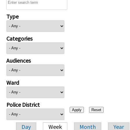
Type
Categories
Audiences
Ward
Police District
Day
Week
Month
Year