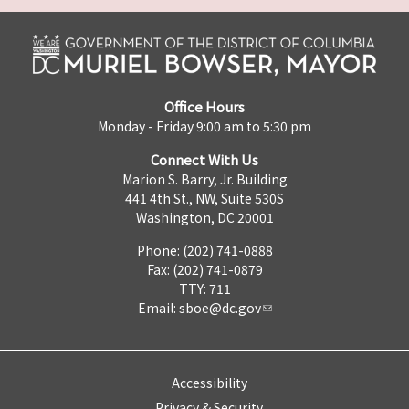
Office Hours
Monday - Friday 9:00 am to 5:30 pm
Connect With Us
Marion S. Barry, Jr. Building
441 4th St., NW, Suite 530S
Washington, DC 20001
Phone: (202) 741-0888
Fax: (202) 741-0879
TTY: 711
Email:
sboe@dc.gov
Accessibility
Privacy & Security