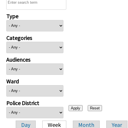
Type
Categories
Audiences
Ward
Police District
Day
Week
Month
Year