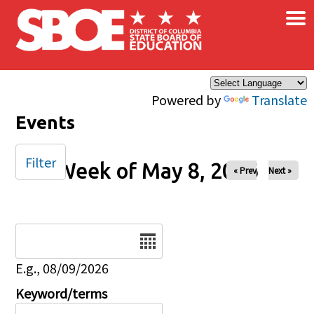
×
Skip to main content
Powered by
Translate
Events
Filter
Week of May 8, 2026
« Prev
Next »
Date
E.g., 08/09/2026
Keyword/terms