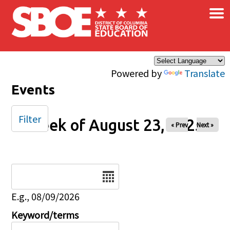
×
Skip to main content
Powered by
Translate
Events
Filter
Week of August 23, 2025
« Prev
Next »
Date
E.g., 08/09/2026
Keyword/terms