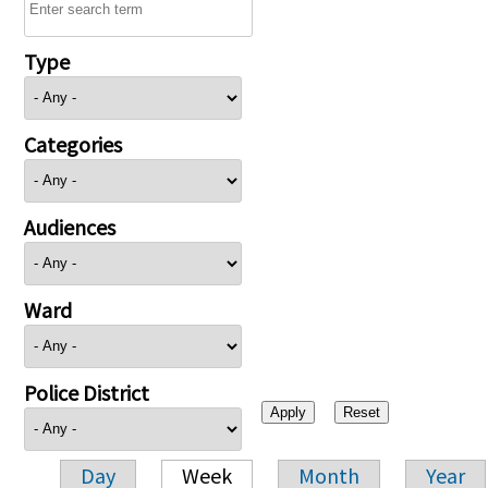
Type
Categories
Audiences
Ward
Police District
Day
Week
Month
Year