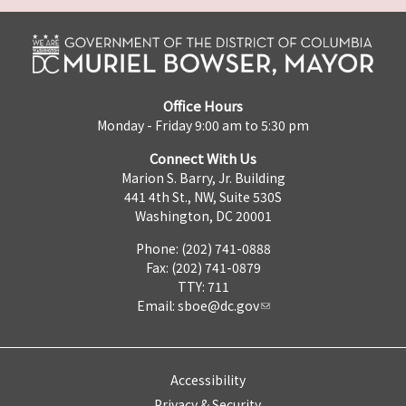
Office Hours
Monday - Friday 9:00 am to 5:30 pm
Connect With Us
Marion S. Barry, Jr. Building
441 4th St., NW, Suite 530S
Washington, DC 20001
Phone: (202) 741-0888
Fax: (202) 741-0879
TTY: 711
Email:
sboe@dc.gov
Accessibility
Privacy & Security