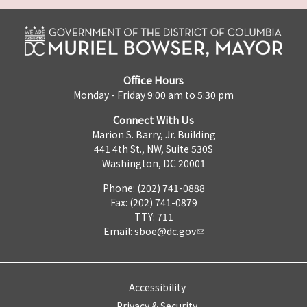
Office Hours
Monday - Friday 9:00 am to 5:30 pm
Connect With Us
Marion S. Barry, Jr. Building
441 4th St., NW, Suite 530S
Washington, DC 20001
Phone: (202) 741-0888
Fax: (202) 741-0879
TTY: 711
Email:
sboe@dc.gov
Accessibility
Privacy & Security