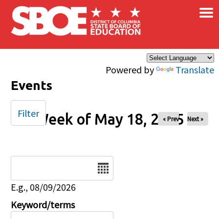
×
Skip to main content
Powered by
Translate
Events
Filter
Week of May 18, 2025
« Prev
Next »
Date
E.g., 08/09/2026
Keyword/terms