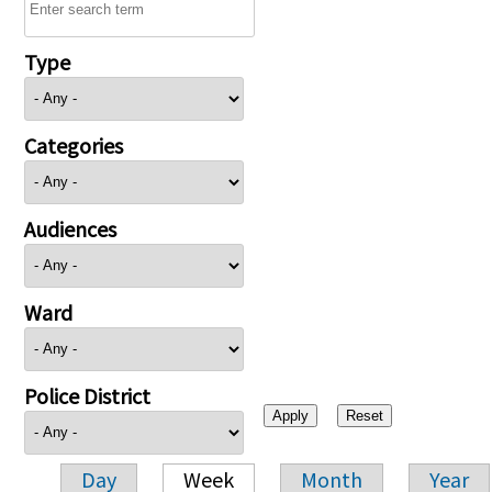
Type
Categories
Audiences
Ward
Police District
Day
Week
Month
Year