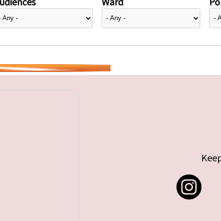
udiences
Ward
Pol
Keep