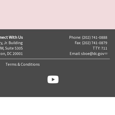
nect With Us
Phone: (202) 741-0888
y, Jr. Building
Fax: (202) 741-0879
NW, Suite 530S
TTY: 711
on, DC 20001
Email:
sboe@dc.gov
Terms & Conditions