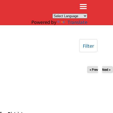
×
Powered by
Translate
Filter
« Prev
Next »