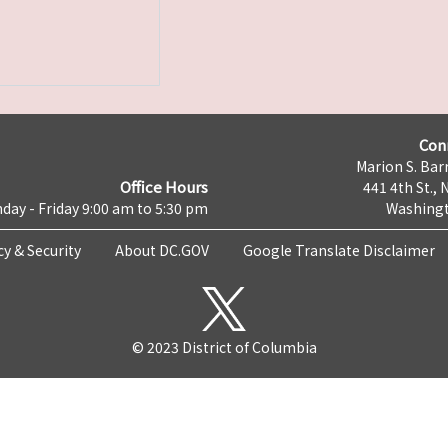
Con
Marion S. Barr
Office Hours
441 4th St., 
day - Friday 9:00 am to 5:30 pm
Washingt
cy & Security
About DC.GOV
Google Translate Disclaimer
© 2023 District of Columbia