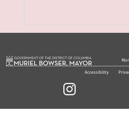
Mon
Accessibility
Priva