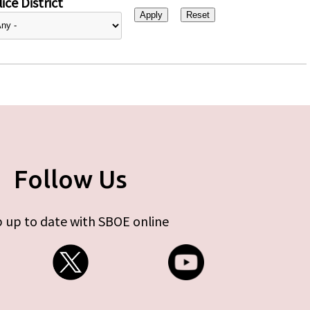
ice District
Follow Us
 up to date with SBOE online