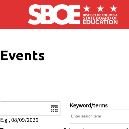
Skip to main content
Events
Date
Keyword/terms
E.g., 08/09/2026