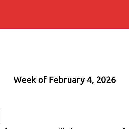
Week of February 4, 2026