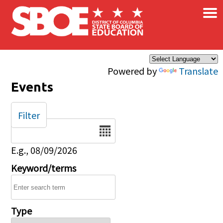
×
Skip to main content
Powered by
Translate
Events
Filter
Date
E.g., 08/09/2026
Keyword/terms
Type