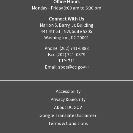
Office Hours
Monday - Friday 9:00 am to 5:30 pm
Connect With Us
Marion S. Barry, Jr. Building
441 4th St., NW, Suite 530S
Washington, DC 20001
Phone: (202) 741-0888
Fax: (202) 741-0879
TTY: 711
Email:
sboe@dc.gov
Accessibility
Privacy & Security
About DC.GOV
Google Translate Disclaimer
Terms & Conditions