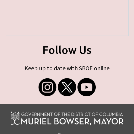
Follow Us
Keep up to date with SBOE online