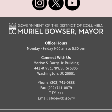
Office Hours
Monday - Friday 9:00 am to 5:30 pm
Connect With Us
Marion S. Barry, Jr. Building
441 4th St., NW, Suite 530S
Washington, DC 20001
Phone: (202) 741-0888
Fax: (202) 741-0879
TTY: 711
Email:
sboe@dc.gov