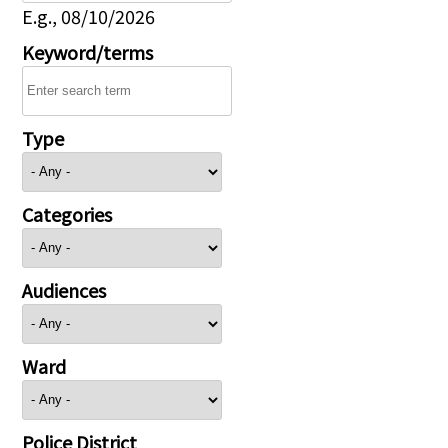
E.g., 08/10/2026
Keyword/terms
Type
Categories
Audiences
Ward
Police District