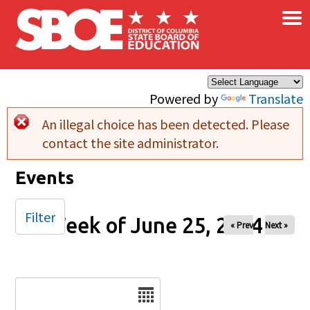
×
Skip to main content
Powered by
Translate
An illegal choice has been detected. Please
Error message
contact the site administrator.
Events
Filter
Week of June 25, 2024
« Prev
Next »
Date