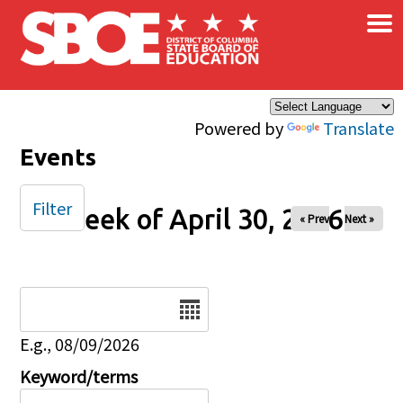
×
Skip to main content
Powered by
Translate
Events
Filter
Week of April 30, 2026
« Prev
Next »
Date
E.g., 08/09/2026
Keyword/terms