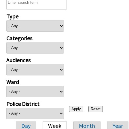
Type
Categories
Audiences
Ward
Police District
Day
Week
Month
Year