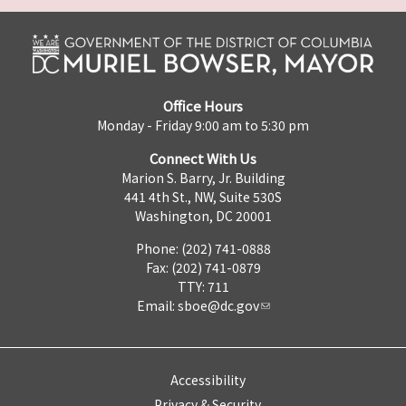
Office Hours
Monday - Friday 9:00 am to 5:30 pm
Connect With Us
Marion S. Barry, Jr. Building
441 4th St., NW, Suite 530S
Washington, DC 20001
Phone: (202) 741-0888
Fax: (202) 741-0879
TTY: 711
Email:
sboe@dc.gov
Accessibility
Privacy & Security