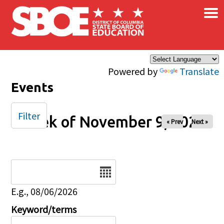
×
Skip to main content
Powered by
Translate
Events
Filter
Week of November 9, 2025
« Prev
Next »
Date
E.g., 08/06/2026
Keyword/terms