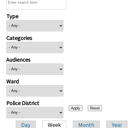
Type
Categories
Audiences
Ward
Police District
Day
Week
Month
Year