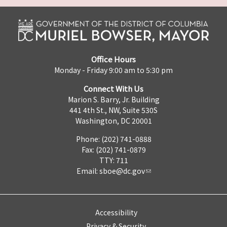
Office Hours
Monday - Friday 9:00 am to 5:30 pm
Connect With Us
Marion S. Barry, Jr. Building
441 4th St., NW, Suite 530S
Washington, DC 20001
Phone: (202) 741-0888
Fax: (202) 741-0879
TTY: 711
Email:
sboe@dc.gov
Accessibility
Privacy & Security