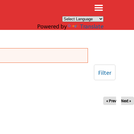
×
Powered by
Translate
Filter
« Prev
Next »