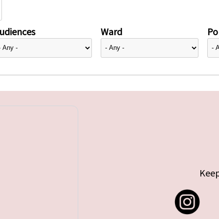
udiences
Ward
Pol
Keep