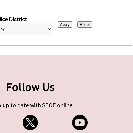
ice District
Follow Us
 up to date with SBOE online