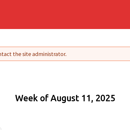
tact the site administrator.
Week of August 11, 2025