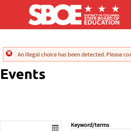
Skip to main content
An illegal choice has been detected. Please con
Error message
Events
Date
Keyword/terms