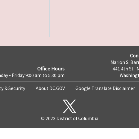
Con
Marion S. Barr
Office Hours
441 4th St., 
day - Friday 9:00 am to 5:30 pm
Washingt
cy & Security
About DC.GOV
Google Translate Disclaimer
© 2023 District of Columbia