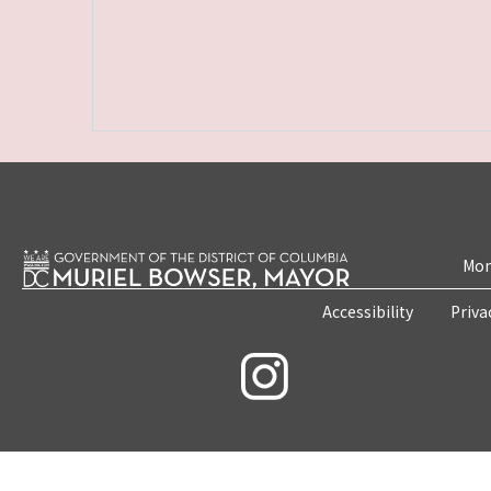
Mon
Accessibility
Priva