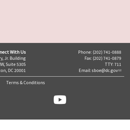
nect With Us
Phone: (202) 741-0888
y, Jr. Building
Fax: (202) 741-0879
NW, Suite 530S
TTY: 711
on, DC 20001
Email:
sboe@dc.gov
Terms & Conditions