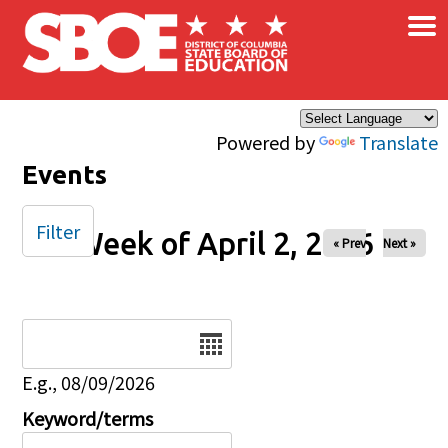
×
Skip to main content
Powered by
Translate
Events
Filter
Week of April 2, 2026
« Prev
Next »
Date
E.g., 08/09/2026
Keyword/terms