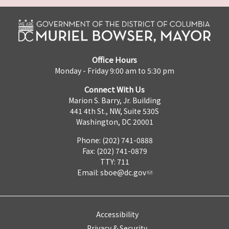
Office Hours
Monday - Friday 9:00 am to 5:30 pm
Connect With Us
Marion S. Barry, Jr. Building
441 4th St., NW, Suite 530S
Washington, DC 20001
Phone: (202) 741-0888
Fax: (202) 741-0879
TTY: 711
Email:
sboe@dc.gov
Accessibility
Privacy & Security