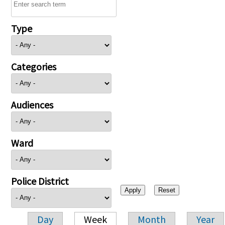
Type
Categories
Audiences
Ward
Police District
Day
Week
Month
Year