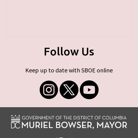
Follow Us
Keep up to date with SBOE online