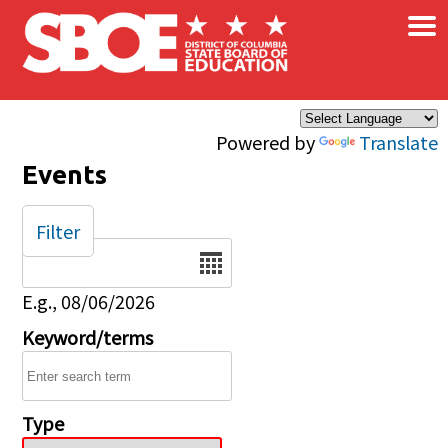
×
Skip to main content
Powered by
Translate
Events
Filter
Date
E.g., 08/06/2026
Keyword/terms
Type