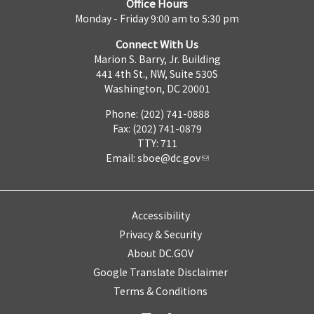
Office Hours
Monday - Friday 9:00 am to 5:30 pm
Connect With Us
Marion S. Barry, Jr. Building
441 4th St., NW, Suite 530S
Washington, DC 20001
Phone: (202) 741-0888
Fax: (202) 741-0879
TTY: 711
Email:
sboe@dc.gov
Accessibility
Privacy & Security
About DC.GOV
Google Translate Disclaimer
Terms & Conditions