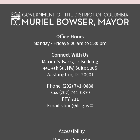
Office Hours
Monday - Friday 9:00 am to 5:30 pm
Connect With Us
Marion S. Barry, Jr. Building
441 4th St., NW, Suite 530S
Washington, DC 20001
Phone: (202) 741-0888
Fax: (202) 741-0879
TTY: 711
Email:
sboe@dc.gov
Accessibility
Privacy & Security