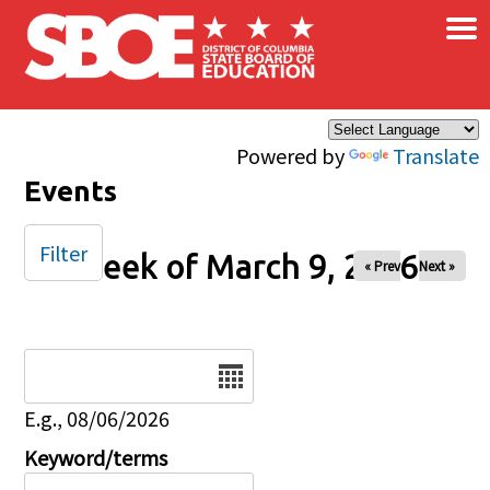
×
Skip to main content
Powered by
Translate
Events
Filter
Week of March 9, 2026
« Prev
Next »
Date
E.g., 08/06/2026
Keyword/terms