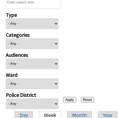
Type
Categories
Audiences
Ward
Police District
Day
Week
Month
Year