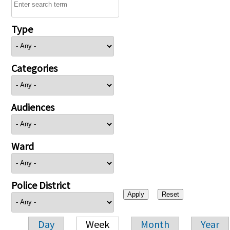
Type
Categories
Audiences
Ward
Police District
Day
Week
Month
Year