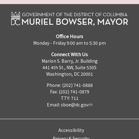
Office Hours
Monday - Friday 9:00 am to 5:30 pm
Connect With Us
Marion S. Barry, Jr. Building
441 4th St., NW, Suite 530S
Washington, DC 20001
Phone: (202) 741-0888
Fax: (202) 741-0879
TTY: 711
Email:
sboe@dc.gov
Accessibility
Privacy & Security