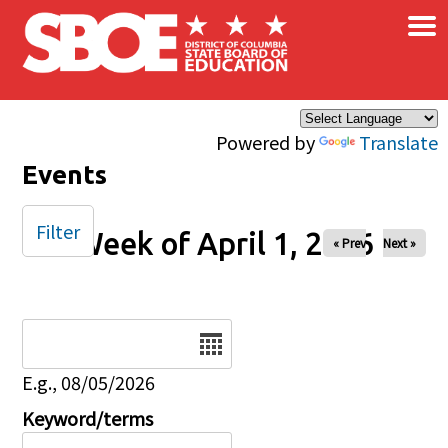
×
Skip to main content
Powered by
Translate
Events
Filter
Week of April 1, 2026
« Prev
Next »
Date
E.g., 08/05/2026
Keyword/terms