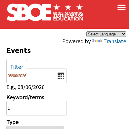
×
Skip to main content
Powered by
Translate
Events
Filter
Date
E.g., 08/06/2026
Keyword/terms
Type