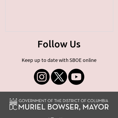
Follow Us
Keep up to date with SBOE online