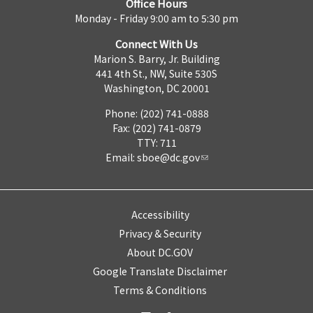
Office Hours
Monday - Friday 9:00 am to 5:30 pm
Connect With Us
Marion S. Barry, Jr. Building
441 4th St., NW, Suite 530S
Washington, DC 20001
Phone: (202) 741-0888
Fax: (202) 741-0879
TTY: 711
Email:
sboe@dc.gov
Accessibility
Privacy & Security
About DC.GOV
Google Translate Disclaimer
Terms & Conditions