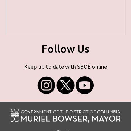
Follow Us
Keep up to date with SBOE online