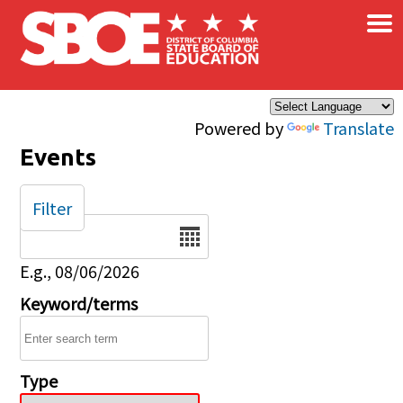
×
Skip to main content
Powered by
Translate
Events
Filter
Date
E.g., 08/06/2026
Keyword/terms
Type