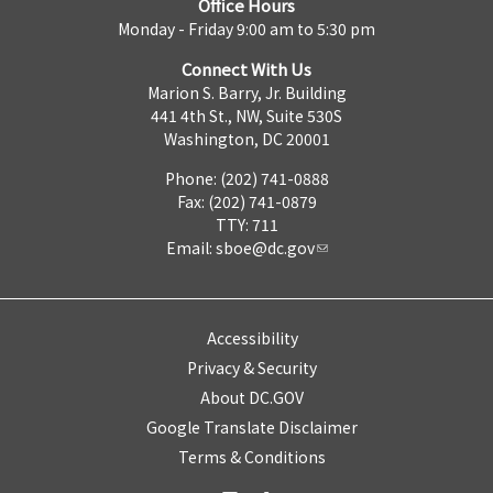
Office Hours
Monday - Friday 9:00 am to 5:30 pm
Connect With Us
Marion S. Barry, Jr. Building
441 4th St., NW, Suite 530S
Washington, DC 20001
Phone: (202) 741-0888
Fax: (202) 741-0879
TTY: 711
Email:
sboe@dc.gov
Accessibility
Privacy & Security
About DC.GOV
Google Translate Disclaimer
Terms & Conditions