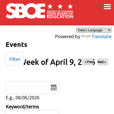
×
Skip to main content
Powered by
Translate
Events
Filter
Week of April 9, 2026
« Prev
Next »
Date
E.g., 08/06/2026
Keyword/terms