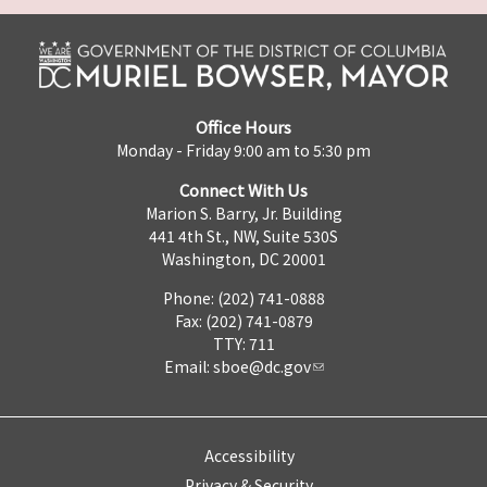
Office Hours
Monday - Friday 9:00 am to 5:30 pm
Connect With Us
Marion S. Barry, Jr. Building
441 4th St., NW, Suite 530S
Washington, DC 20001
Phone: (202) 741-0888
Fax: (202) 741-0879
TTY: 711
Email:
sboe@dc.gov
Accessibility
Privacy & Security