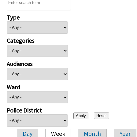
Type
Categories
Audiences
Ward
Police District
Day
Week
Month
Year