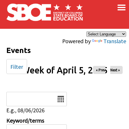
×
Skip to main content
Powered by
Translate
Events
Filter
Week of April 5, 2025
« Prev
Next »
Date
E.g., 08/06/2026
Keyword/terms