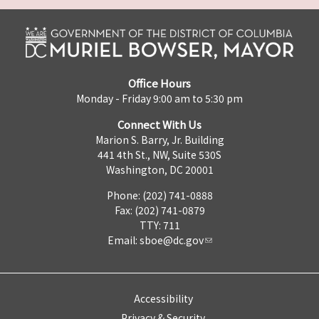
Office Hours
Monday - Friday 9:00 am to 5:30 pm
Connect With Us
Marion S. Barry, Jr. Building
441 4th St., NW, Suite 530S
Washington, DC 20001
Phone: (202) 741-0888
Fax: (202) 741-0879
TTY: 711
Email:
sboe@dc.gov
Accessibility
Privacy & Security