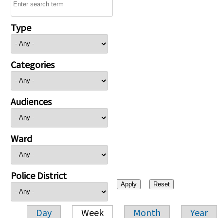
Type
Categories
Audiences
Ward
Police District
Day
Week
Month
Year