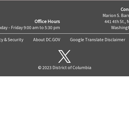
Con
Marion S. Barr
Office Hours
441 4th St., 
day - Friday 9:00 am to 5:30 pm
Washingt
cy & Security
About DC.GOV
Google Translate Disclaimer
© 2023 District of Columbia