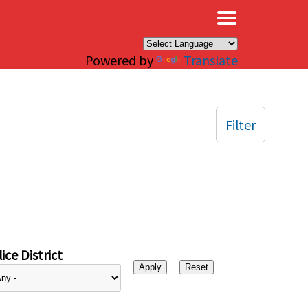
×
Powered by
Translate
Filter
ice District