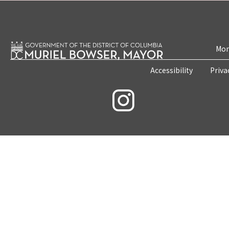
Mon
Accessibility
Priva