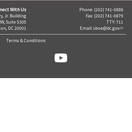
nect With Us
Phone: (202) 741-0888
y, Jr. Building
Fax: (202) 741-0879
NW, Suite 530S
TTY: 711
on, DC 20001
Email:
sboe@dc.gov
Terms & Conditions