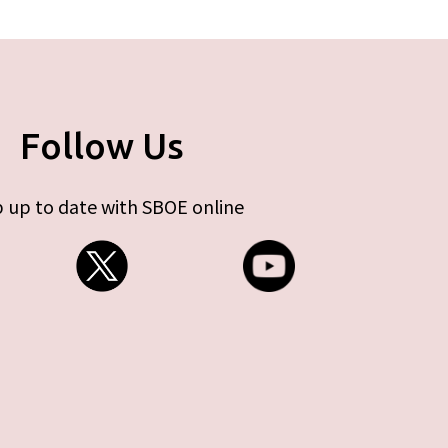
Follow Us
 up to date with SBOE online