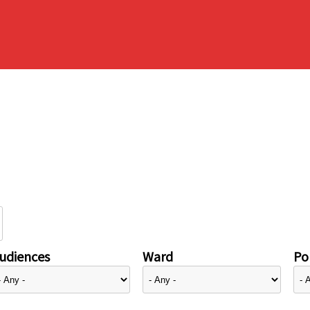
udiences
Ward
Pol