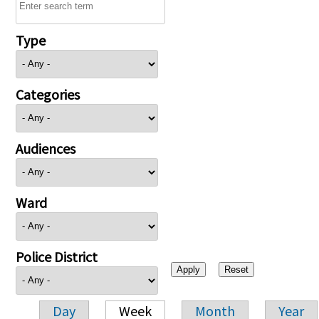
Type
Categories
Audiences
Ward
Police District
Day
Week
Month
Year