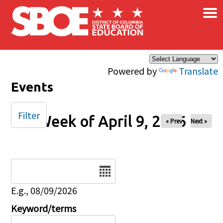
×
Skip to main content
Powered by
Translate
Events
Filter
Week of April 9, 2026
« Prev
Next »
Date
E.g., 08/09/2026
Keyword/terms