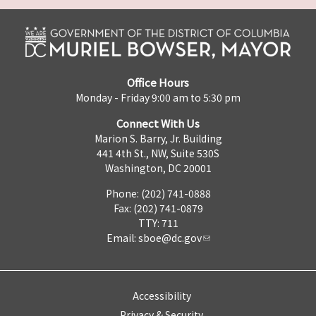
Office Hours
Monday - Friday 9:00 am to 5:30 pm
Connect With Us
Marion S. Barry, Jr. Building
441 4th St., NW, Suite 530S
Washington, DC 20001
Phone: (202) 741-0888
Fax: (202) 741-0879
TTY: 711
Email:
sboe@dc.gov
Accessibility
Privacy & Security