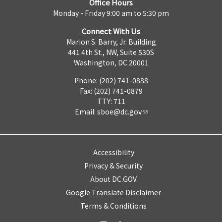
Office Hours
Monday - Friday 9:00 am to 5:30 pm
Connect With Us
Marion S. Barry, Jr. Building
441 4th St., NW, Suite 530S
Washington, DC 20001
Phone: (202) 741-0888
Fax: (202) 741-0879
TTY: 711
Email:
sboe@dc.gov
Accessibility
Privacy & Security
About DC.GOV
Google Translate Disclaimer
Terms & Conditions