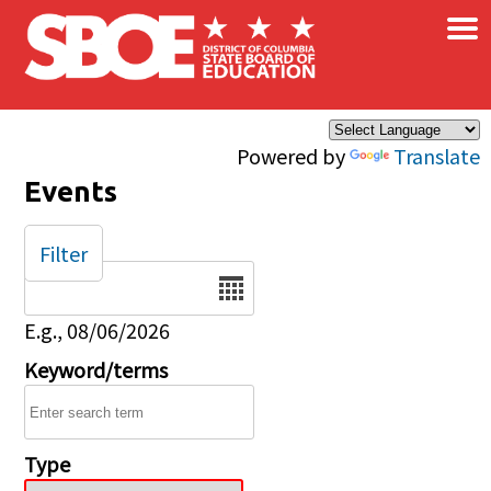
×
Skip to main content
Powered by
Translate
Events
Filter
Date
E.g., 08/06/2026
Keyword/terms
Type