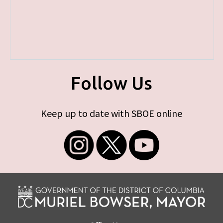
Follow Us
Keep up to date with SBOE online