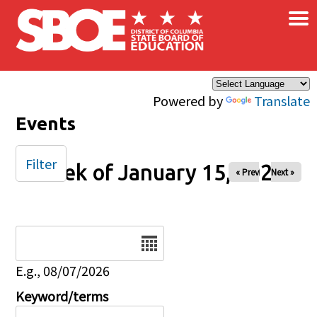
×
Skip to main content
Powered by
Translate
Events
Filter
Week of January 15, 2026
« Prev
Next »
Date
E.g., 08/07/2026
Keyword/terms