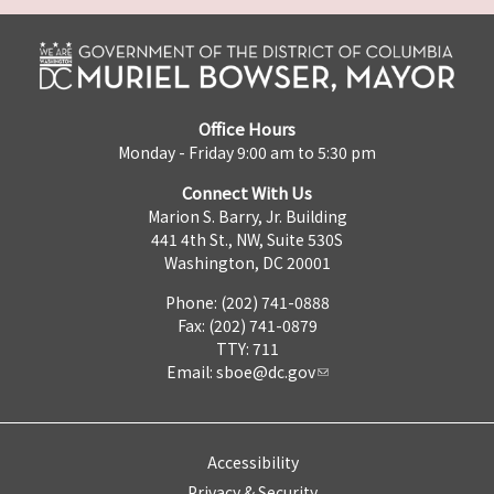
Office Hours
Monday - Friday 9:00 am to 5:30 pm
Connect With Us
Marion S. Barry, Jr. Building
441 4th St., NW, Suite 530S
Washington, DC 20001
Phone: (202) 741-0888
Fax: (202) 741-0879
TTY: 711
Email:
sboe@dc.gov
Accessibility
Privacy & Security