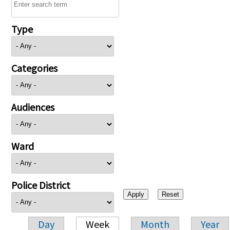
Type
Categories
Audiences
Ward
Police District
Day
Week
Month
Year