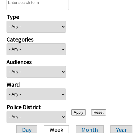
Type
Categories
Audiences
Ward
Police District
Day
Week
Month
Year