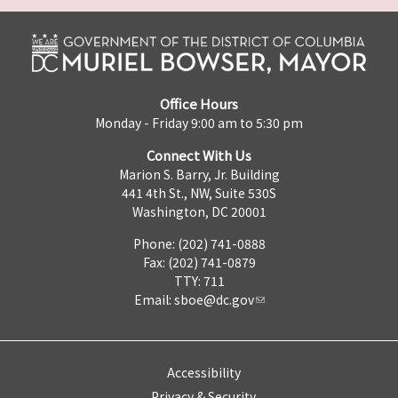
Office Hours
Monday - Friday 9:00 am to 5:30 pm
Connect With Us
Marion S. Barry, Jr. Building
441 4th St., NW, Suite 530S
Washington, DC 20001
Phone: (202) 741-0888
Fax: (202) 741-0879
TTY: 711
Email:
sboe@dc.gov
Accessibility
Privacy & Security