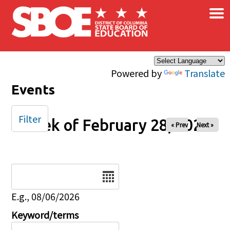
×
Skip to main content
Powered by
Translate
Events
Filter
Week of February 28, 2026
« Prev
Next »
Date
E.g., 08/06/2026
Keyword/terms