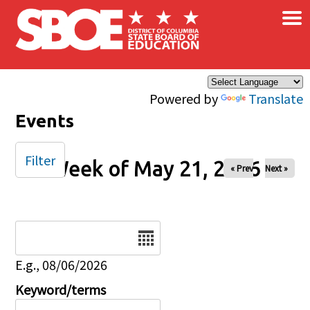
×
Skip to main content
Powered by
Translate
Events
Filter
Week of May 21, 2026
« Prev
Next »
Date
E.g., 08/06/2026
Keyword/terms