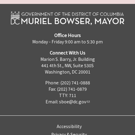
Office Hours
Monday - Friday 9:00 am to 5:30 pm
Connect With Us
Marion S. Barry, Jr. Building
441 4th St., NW, Suite 530S
Washington, DC 20001
Phone: (202) 741-0888
Fax: (202) 741-0879
TTY: 711
Email:
sboe@dc.gov
Accessibility
Privacy & Security