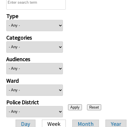
Type
Categories
Audiences
Ward
Police District
Day
Week
Month
Year